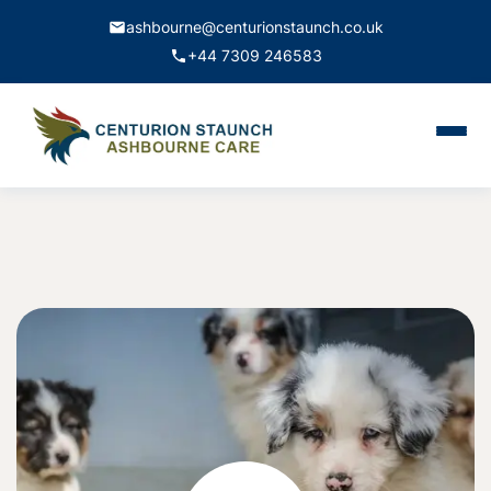
ashbourne@centurionstaunch.co.uk
+44 7309 246583
Home
About Us
Services
Contact
Book Appointment