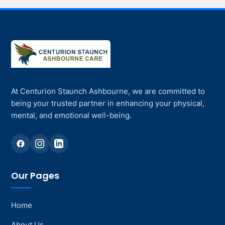
At Centurion Staunch Ashbourne, we are committed to
being your trusted partner in enhancing your physical,
mental, and emotional well-being.
Our Pages
Home
About Us