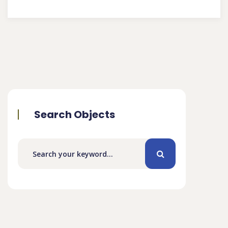
Search Objects