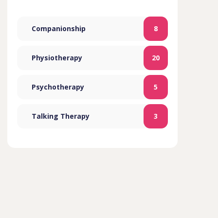
Companionship
8
Physiotherapy
20
Psychotherapy
5
Talking Therapy
3