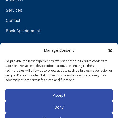
Services
Contact
Book Appointment
Support
Manage Consent
To provide the best experiences, we use technologies like cookies to
Physiotherapy
store and/or access device information. Consenting to these
technologies will allow us to process data such as browsing behavior or
Psychotherapy
unique IDs on this site. Not consenting or withdrawing consent, may
adversely affect certain features and functions.
Talkingtherapy
Accept
Companionship
Deny