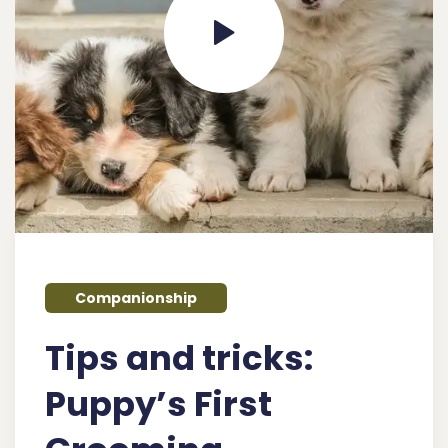
Companionship
Tips and tricks:
Puppy’s First