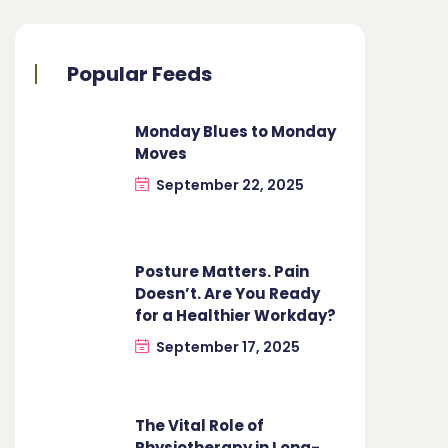
Popular Feeds
Monday Blues to Monday
Moves
September 22, 2025
Posture Matters. Pain
Doesn’t. Are You Ready
for a Healthier Workday?
September 17, 2025
The Vital Role of
Physiotherapy in Long-