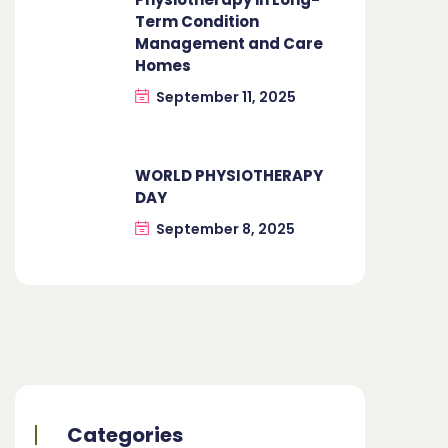
Term Condition
Management and Care
Homes
September 11, 2025
WORLD PHYSIOTHERAPY
DAY
September 8, 2025
Categories