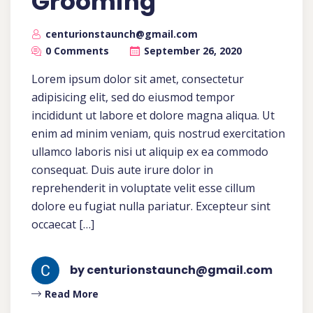
Grooming
centurionstaunch@gmail.com
0 Comments
September 26, 2020
Lorem ipsum dolor sit amet, consectetur
adipisicing elit, sed do eiusmod tempor
incididunt ut labore et dolore magna aliqua. Ut
enim ad minim veniam, quis nostrud exercitation
ullamco laboris nisi ut aliquip ex ea commodo
consequat. Duis aute irure dolor in
reprehenderit in voluptate velit esse cillum
dolore eu fugiat nulla pariatur. Excepteur sint
occaecat […]
by centurionstaunch@gmail.com
Read More