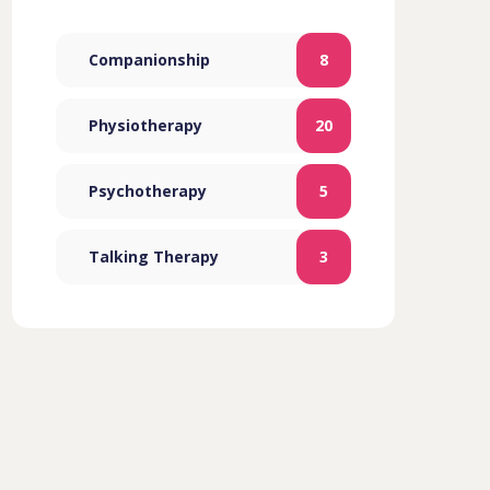
Companionship
8
Physiotherapy
20
Psychotherapy
5
Talking Therapy
3