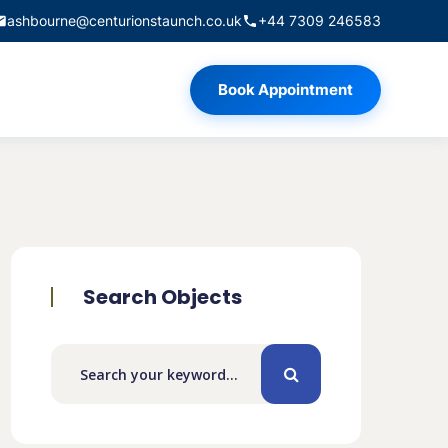
ashbourne@centurionstaunch.co.uk
+44 7309 246583
Book Appointment
Search Objects