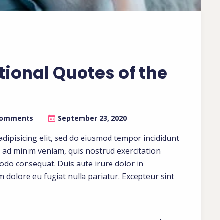
tional Quotes of the
Comments
September 23, 2020
dipisicing elit, sed do eiusmod tempor incididunt
m ad minim veniam, quis nostrud exercitation
modo consequat. Duis aute irure dolor in
um dolore eu fugiat nulla pariatur. Excepteur sint