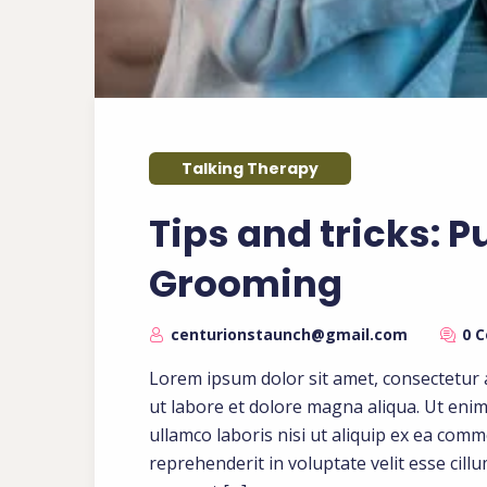
Talking Therapy
Tips and tricks: P
Grooming
centurionstaunch@gmail.com
0 
Lorem ipsum dolor sit amet, consectetur a
ut labore et dolore magna aliqua. Ut eni
ullamco laboris nisi ut aliquip ex ea com
reprehenderit in voluptate velit esse cill