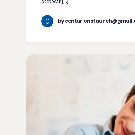
occaecat […]
by centurionstaunch@gmail