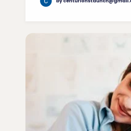
by centurionstaunch@gmail