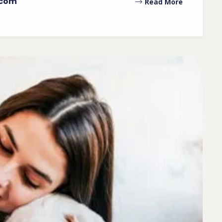
.com
Read More