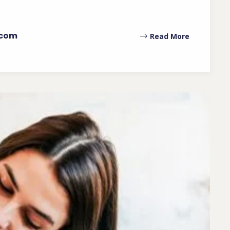
.com
Read More