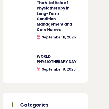
The Vital Role of
Physiotherapy in
Long-Term
Condition
Management and
Care Homes
September 11, 2025
WORLD
PHYSIOTHERAPY DAY
September 8, 2025
Categories