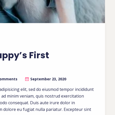
uppy’s First
Comments
September 23, 2020
dipisicing elit, sed do eiusmod tempor incididunt
m ad minim veniam, quis nostrud exercitation
modo consequat. Duis aute irure dolor in
um dolore eu fugiat nulla pariatur. Excepteur sint