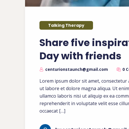
Talking Therapy
Share five inspira
Day with friends
centurionstaunch@gmail.com
0 
Lorem ipsum dolor sit amet, consectetur a
ut labore et dolore magna aliqua. Ut eni
ullamco laboris nisi ut aliquip ex ea com
reprehenderit in voluptate velit esse cill
occaecat […]