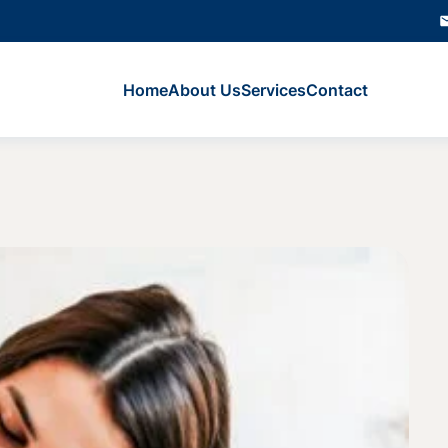
Home
About Us
Services
Contact