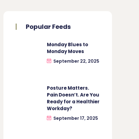
Popular Feeds
Monday Blues to
Monday Moves
September 22, 2025
Posture Matters.
Pain Doesn’t. Are You
Ready for a Healthier
Workday?
September 17, 2025