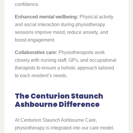
confidence.
Enhanced mental wellbeing:
Physical activity
and social interaction during physiotherapy
sessions improve mood, reduce anxiety, and
boost engagement.
Collaborative care:
Physiotherapists work
closely with nursing staff, GPs, and occupational
therapists to ensure a holistic approach tailored
to each resident’s needs.
The Centurion Staunch
Ashbourne Difference
At Centurion Staunch Ashbourne Care,
physiotherapy is integrated into our care model,