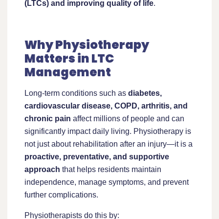
(LTCs) and improving quality of life
.
Why Physiotherapy
Matters in LTC
Management
Long-term conditions such as
diabetes,
cardiovascular disease, COPD, arthritis, and
chronic pain
affect millions of people and can
significantly impact daily living. Physiotherapy is
not just about rehabilitation after an injury—it is a
proactive, preventative, and supportive
approach
that helps residents maintain
independence, manage symptoms, and prevent
further complications.
Physiotherapists do this by: