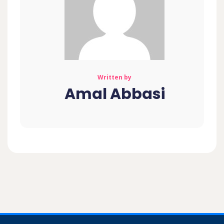
Written by
Amal Abbasi