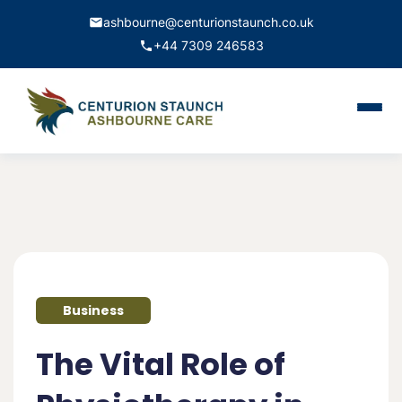
ashbourne@centurionstaunch.co.uk
+44 7309 246583
Home
About Us
Services
Contact
Business
Book Appointment
The Vital Role of