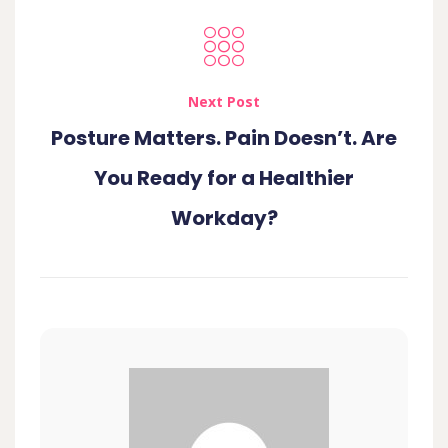
Next Post
Posture Matters. Pain Doesn’t. Are
You Ready for a Healthier
Workday?