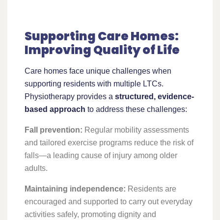
Supporting Care Homes:
Improving Quality of Life
Care homes face unique challenges when
supporting residents with multiple LTCs.
Physiotherapy provides a
structured, evidence-
based approach
to address these challenges:
Fall prevention:
Regular mobility assessments
and tailored exercise programs reduce the risk of
falls—a leading cause of injury among older
adults.
Maintaining independence:
Residents are
encouraged and supported to carry out everyday
activities safely, promoting dignity and