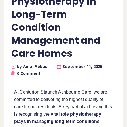
Physiotherapy in
Long-Term
Condition
Management and
Care Homes
by Amal Abbasi
September 11, 2025
0 Comment
At Centurion Staunch Ashbourne Care, we are
committed to delivering the highest quality of
care for our residents. A key part of achieving this
is recognising the
vital role physiotherapy
plays in managing long-term conditions