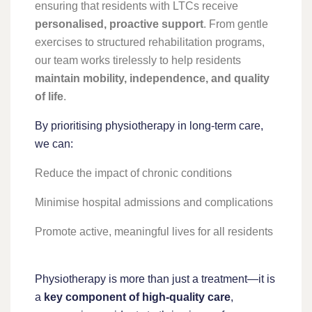
ensuring that residents with LTCs receive
personalised, proactive support
. From gentle
exercises to structured rehabilitation programs,
our team works tirelessly to help residents
maintain mobility, independence, and quality
of life
.
By prioritising physiotherapy in long-term care,
we can:
Reduce the impact of chronic conditions
Minimise hospital admissions and complications
Promote active, meaningful lives for all residents
Physiotherapy is more than just a treatment—it is
a
key component of high-quality care
,