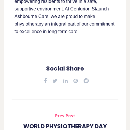
empowering residents to thrive in a safe,
supportive environment. At Centurion Staunch
Ashbourne Care, we are proud to make
physiotherapy an integral part of our commitment
to excellence in long-term care.
Social Share
Prev Post
WORLD PHYSIOTHERAPY DAY