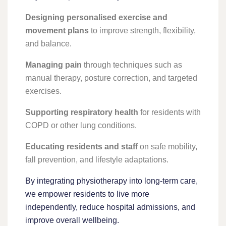
Designing personalised exercise and
movement plans
to improve strength, flexibility,
and balance.
Managing pain
through techniques such as
manual therapy, posture correction, and targeted
exercises.
Supporting respiratory health
for residents with
COPD or other lung conditions.
Educating residents and staff
on safe mobility,
fall prevention, and lifestyle adaptations.
By integrating physiotherapy into long-term care,
we empower residents to live more
independently, reduce hospital admissions, and
improve overall wellbeing.