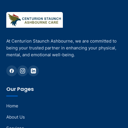
At Centurion Staunch Ashbourne, we are committed to
being your trusted partner in enhancing your physical,
mental, and emotional well-being.
Our Pages
Home
About Us