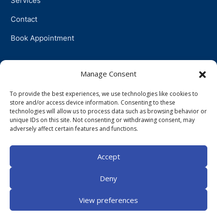
Services
Contact
Book Appointment
Support
Manage Consent
To provide the best experiences, we use technologies like cookies to
Physiotherapy
store and/or access device information. Consenting to these
technologies will allow us to process data such as browsing behavior or
Psychotherapy
unique IDs on this site. Not consenting or withdrawing consent, may
adversely affect certain features and functions.
Talkingtherapy
Accept
Companionship
Deny
View preferences
©
2026
Centurion Staunch Ashbourne. All Rights Reserved.