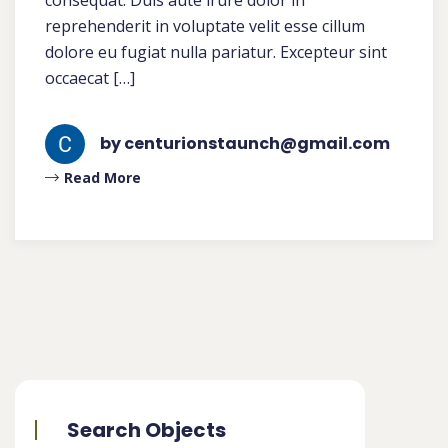
consequat. Duis aute irure dolor in
reprehenderit in voluptate velit esse cillum
dolore eu fugiat nulla pariatur. Excepteur sint
occaecat […]
by centurionstaunch@gmail.com
Read More
Search Objects