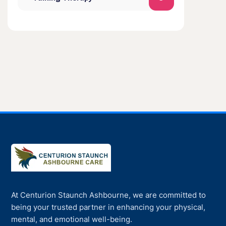
At Centurion Staunch Ashbourne, we are committed to
being your trusted partner in enhancing your physical,
mental, and emotional well-being.