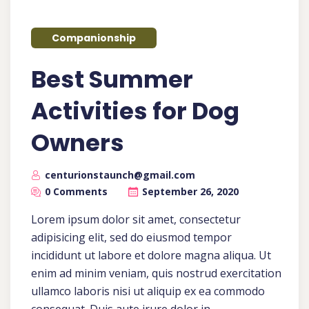
Companionship
Best Summer
Activities for Dog
Owners
centurionstaunch@gmail.com
0 Comments
September 26, 2020
Lorem ipsum dolor sit amet, consectetur
adipisicing elit, sed do eiusmod tempor
incididunt ut labore et dolore magna aliqua. Ut
enim ad minim veniam, quis nostrud exercitation
ullamco laboris nisi ut aliquip ex ea commodo