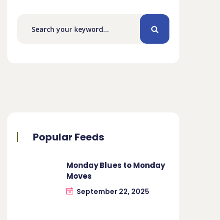
Popular Feeds
Monday Blues to Monday
Moves
September 22, 2025