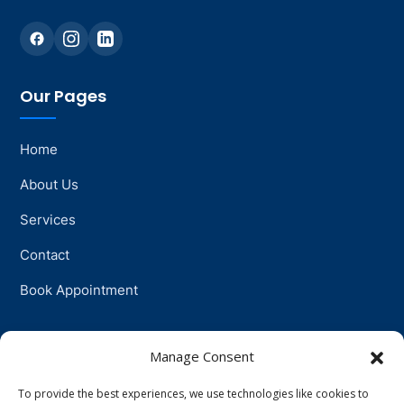
Our Pages
Home
About Us
Services
Contact
Book Appointment
Support
Manage Consent
To provide the best experiences, we use technologies like cookies to