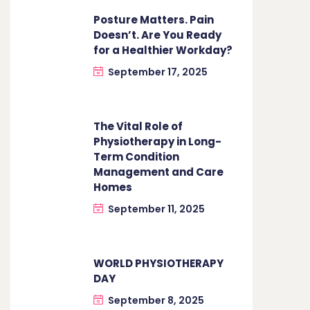
Posture Matters. Pain
Doesn’t. Are You Ready
for a Healthier Workday?
September 17, 2025
The Vital Role of
Physiotherapy in Long-
Term Condition
Management and Care
Homes
September 11, 2025
WORLD PHYSIOTHERAPY
DAY
September 8, 2025