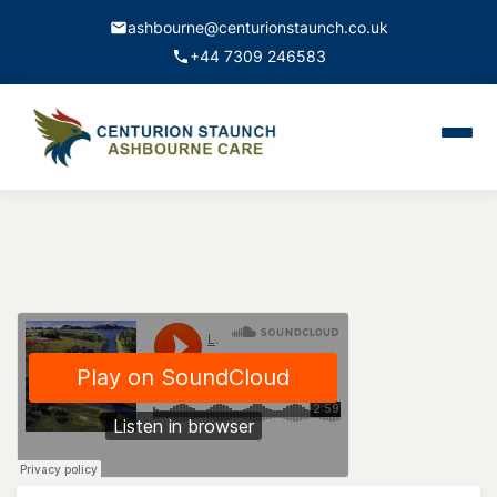
ashbourne@centurionstaunch.co.uk
+44 7309 246583
Home
About Us
Services
Contact
Book Appointment