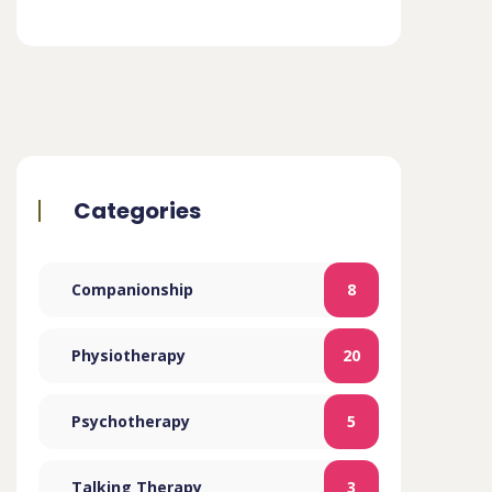
Categories
Companionship
8
Physiotherapy
20
Psychotherapy
5
Talking Therapy
3