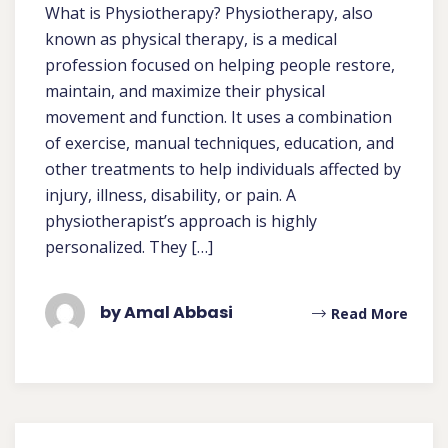
What is Physiotherapy? Physiotherapy, also
known as physical therapy, is a medical
profession focused on helping people restore,
maintain, and maximize their physical
movement and function. It uses a combination
of exercise, manual techniques, education, and
other treatments to help individuals affected by
injury, illness, disability, or pain. A
physiotherapist’s approach is highly
personalized. They […]
by Amal Abbasi
Read More