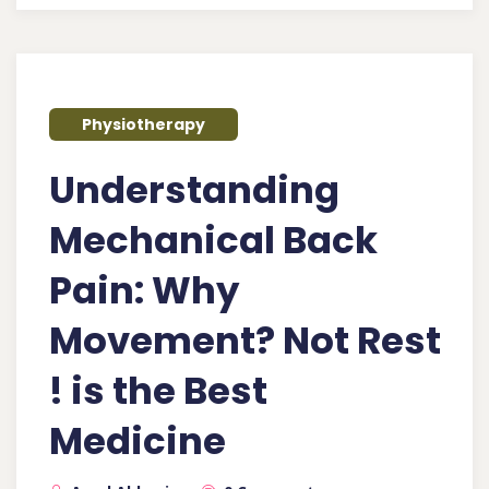
Physiotherapy
Understanding
Mechanical Back
Pain: Why
Movement? Not Rest
! is the Best
Medicine