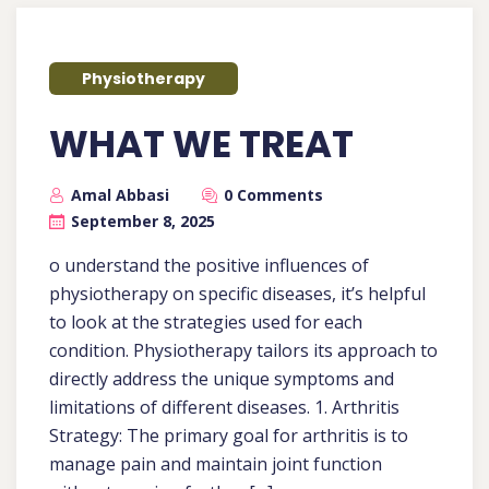
Physiotherapy
WHAT WE TREAT
Amal Abbasi
0 Comments
September 8, 2025
o understand the positive influences of
physiotherapy on specific diseases, it’s helpful
to look at the strategies used for each
condition. Physiotherapy tailors its approach to
directly address the unique symptoms and
limitations of different diseases. 1. Arthritis
Strategy: The primary goal for arthritis is to
manage pain and maintain joint function