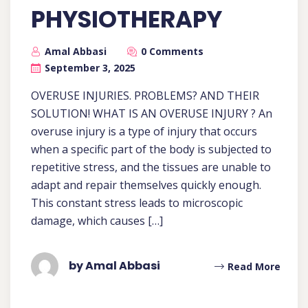
PHYSIOTHERAPY
Amal Abbasi
0 Comments
September 3, 2025
OVERUSE INJURIES. PROBLEMS? AND THEIR
SOLUTION! WHAT IS AN OVERUSE INJURY ? An
overuse injury is a type of injury that occurs
when a specific part of the body is subjected to
repetitive stress, and the tissues are unable to
adapt and repair themselves quickly enough.
This constant stress leads to microscopic
damage, which causes […]
by Amal Abbasi
Read More