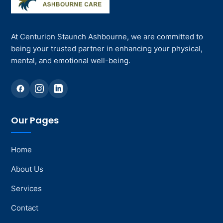
At Centurion Staunch Ashbourne, we are committed to
being your trusted partner in enhancing your physical,
mental, and emotional well-being.
Our Pages
Home
About Us
Services
Contact