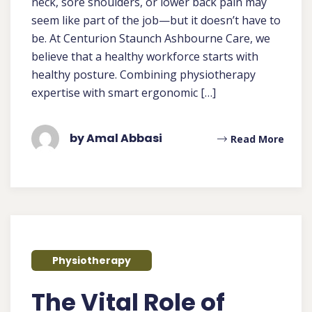
neck, sore shoulders, or lower back pain may
seem like part of the job—but it doesn’t have to
be. At Centurion Staunch Ashbourne Care, we
believe that a healthy workforce starts with
healthy posture. Combining physiotherapy
expertise with smart ergonomic […]
by Amal Abbasi
Read More
Physiotherapy
The Vital Role of