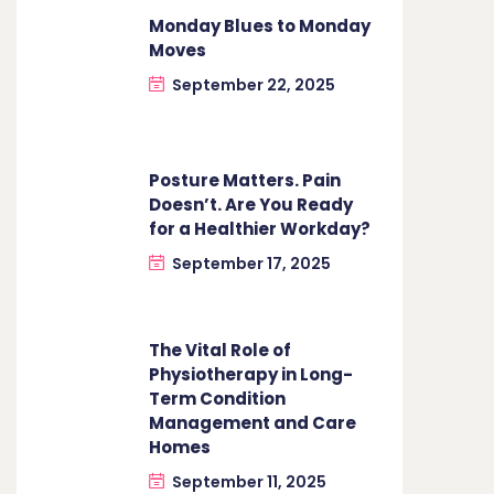
Monday Blues to Monday
Moves
September 22, 2025
Posture Matters. Pain
Doesn’t. Are You Ready
for a Healthier Workday?
September 17, 2025
The Vital Role of
Physiotherapy in Long-
Term Condition
Management and Care
Homes
September 11, 2025