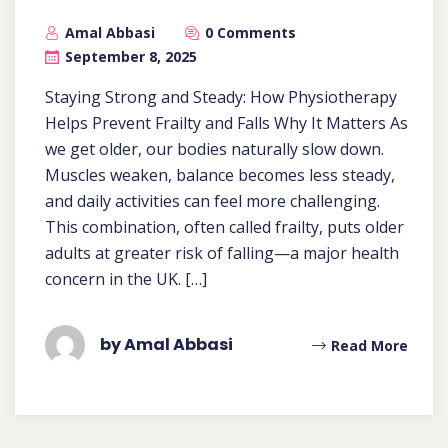
Amal Abbasi
0 Comments
September 8, 2025
Staying Strong and Steady: How Physiotherapy
Helps Prevent Frailty and Falls Why It Matters As
we get older, our bodies naturally slow down.
Muscles weaken, balance becomes less steady,
and daily activities can feel more challenging.
This combination, often called frailty, puts older
adults at greater risk of falling—a major health
concern in the UK. […]
by Amal Abbasi
Read More