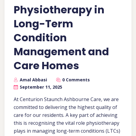
Physiotherapy in
Long-Term
Condition
Management and
Care Homes
Amal Abbasi
0 Comments
September 11, 2025
At Centurion Staunch Ashbourne Care, we are
committed to delivering the highest quality of
care for our residents. A key part of achieving
this is recognising the vital role physiotherapy
plays in managing long-term conditions (LTCs)