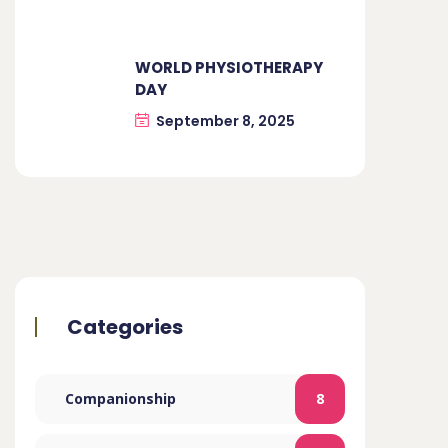
WORLD PHYSIOTHERAPY
DAY
September 8, 2025
Categories
Companionship
8