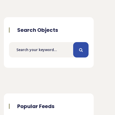
Search Objects
Popular Feeds