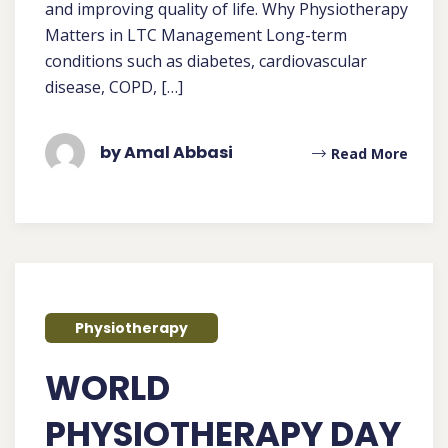
and improving quality of life. Why Physiotherapy
Matters in LTC Management Long-term
conditions such as diabetes, cardiovascular
disease, COPD, […]
by Amal Abbasi
Read More
Physiotherapy
WORLD
PHYSIOTHERAPY DAY