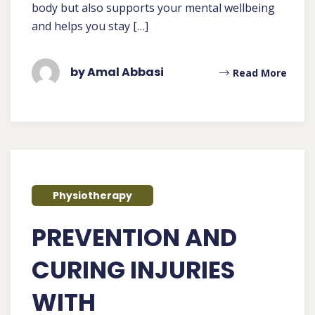
body but also supports your mental wellbeing
and helps you stay […]
by Amal Abbasi
Read More
Physiotherapy
PREVENTION AND
CURING INJURIES
WITH