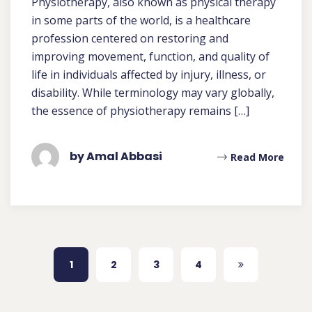
Physiotherapy, also known as physical therapy
in some parts of the world, is a healthcare
profession centered on restoring and
improving movement, function, and quality of
life in individuals affected by injury, illness, or
disability. While terminology may vary globally,
the essence of physiotherapy remains […]
by Amal Abbasi
Read More
1
2
3
4