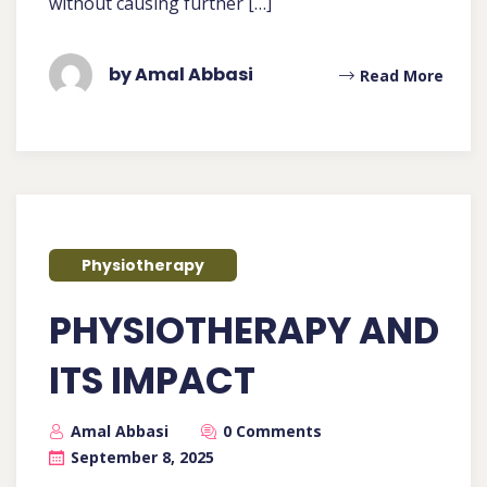
without causing further […]
by Amal Abbasi
Read More
Physiotherapy
PHYSIOTHERAPY AND
ITS IMPACT
Amal Abbasi
0 Comments
September 8, 2025