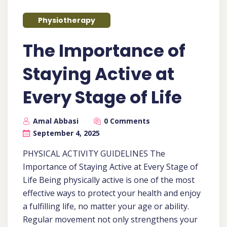
Physiotherapy
The Importance of
Staying Active at
Every Stage of Life
Amal Abbasi
0 Comments
September 4, 2025
PHYSICAL ACTIVITY GUIDELINES The
Importance of Staying Active at Every Stage of
Life Being physically active is one of the most
effective ways to protect your health and enjoy
a fulfilling life, no matter your age or ability.
Regular movement not only strengthens your