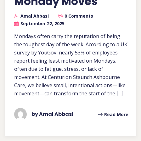
Monday Moves
Amal Abbasi
0 Comments
September 22, 2025
Mondays often carry the reputation of being
the toughest day of the week. According to a UK
survey by YouGov, nearly 53% of employees
report feeling least motivated on Mondays,
often due to fatigue, stress, or lack of
movement. At Centurion Staunch Ashbourne
Care, we believe small, intentional actions—like
movement—can transform the start of the […]
by Amal Abbasi
Read More