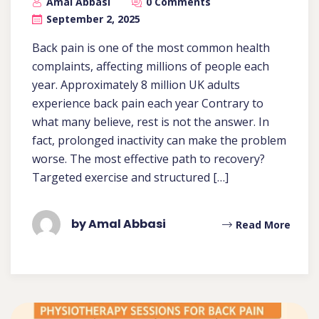
Amal Abbasi
0 Comments
September 2, 2025
Back pain is one of the most common health
complaints, affecting millions of people each
year. Approximately 8 million UK adults
experience back pain each year Contrary to
what many believe, rest is not the answer. In
fact, prolonged inactivity can make the problem
worse. The most effective path to recovery?
Targeted exercise and structured […]
by Amal Abbasi
Read More