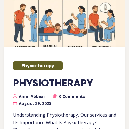
Physiotherapy
PHYSIOTHERAPY
Amal Abbasi
0 Comments
August 29, 2025
Understanding Physiotherapy, Our services and
Its Importance What Is Physiotherapy?