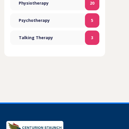
Physiotherapy
20
Psychotherapy
5
Talking Therapy
3