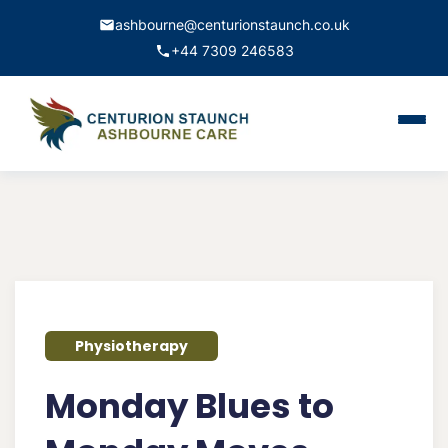
ashbourne@centurionstaunch.co.uk
+44 7309 246583
Home
About Us
Services
Contact
Physiotherapy
Book Appointment
Monday Blues to