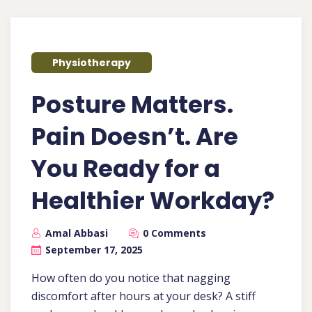
Physiotherapy
Posture Matters.
Pain Doesn’t. Are
You Ready for a
Healthier Workday?
Amal Abbasi
0 Comments
September 17, 2025
How often do you notice that nagging
discomfort after hours at your desk? A stiff