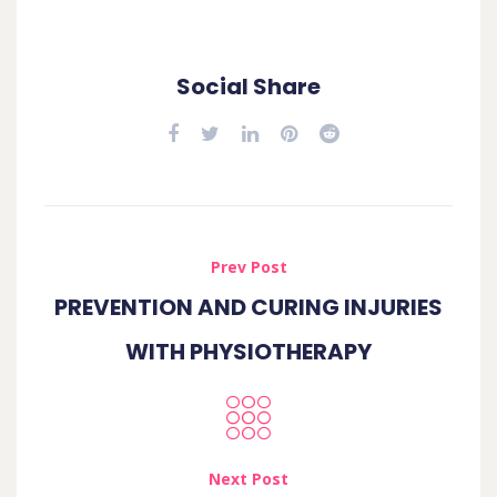
Social Share
Prev Post
PREVENTION AND CURING INJURIES
WITH PHYSIOTHERAPY
Next Post