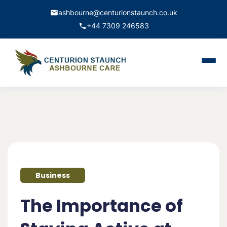
ashbourne@centurionstaunch.co.uk
+44 7309 246583
Home
About Us
Services
Contact
Business
Book Appointment
The Importance of