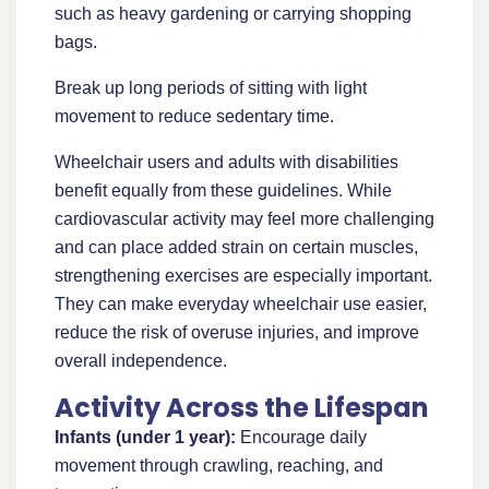
such as heavy gardening or carrying shopping
bags.
Break up long periods of sitting with light
movement to reduce sedentary time.
Wheelchair users and adults with disabilities
benefit equally from these guidelines. While
cardiovascular activity may feel more challenging
and can place added strain on certain muscles,
strengthening exercises are especially important.
They can make everyday wheelchair use easier,
reduce the risk of overuse injuries, and improve
overall independence.
Activity Across the Lifespan
Infants (under 1 year):
Encourage daily
movement through crawling, reaching, and