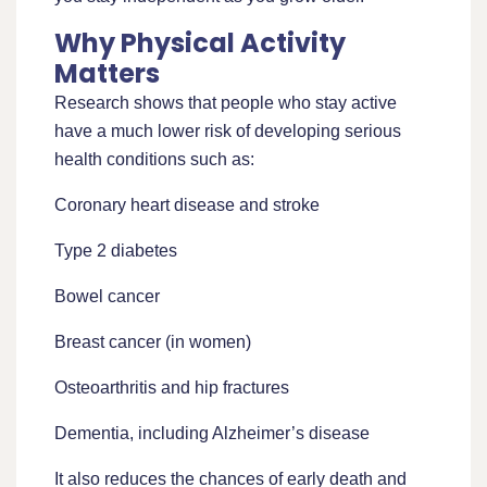
Why Physical Activity
Matters
Research shows that people who stay active
have a much lower risk of developing serious
health conditions such as:
Coronary heart disease and stroke
Type 2 diabetes
Bowel cancer
Breast cancer (in women)
Osteoarthritis and hip fractures
Dementia, including Alzheimer’s disease
It also reduces the chances of early death and