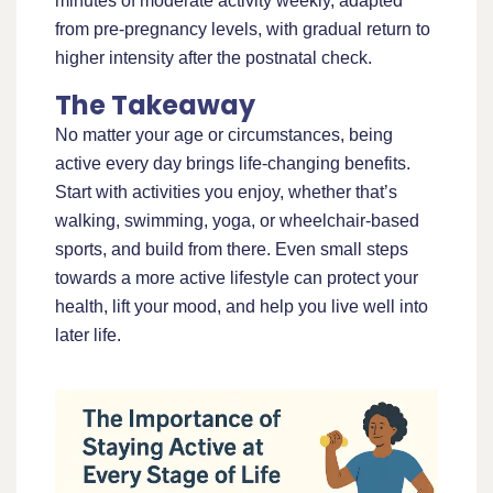
minutes of moderate activity weekly, adapted
from pre-pregnancy levels, with gradual return to
higher intensity after the postnatal check.
The Takeaway
No matter your age or circumstances, being
active every day brings life-changing benefits.
Start with activities you enjoy, whether that’s
walking, swimming, yoga, or wheelchair-based
sports, and build from there. Even small steps
towards a more active lifestyle can protect your
health, lift your mood, and help you live well into
later life.