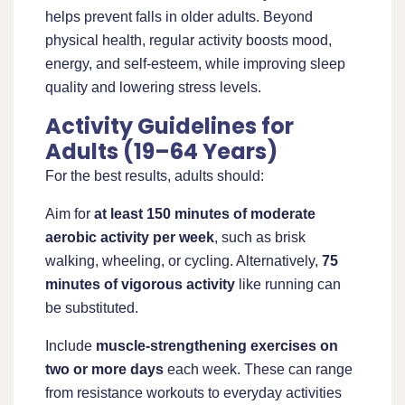
helps prevent falls in older adults. Beyond
physical health, regular activity boosts mood,
energy, and self-esteem, while improving sleep
quality and lowering stress levels.
Activity Guidelines for
Adults (19–64 Years)
For the best results, adults should:
Aim for
at least 150 minutes of moderate
aerobic activity per week
, such as brisk
walking, wheeling, or cycling. Alternatively,
75
minutes of vigorous activity
like running can
be substituted.
Include
muscle-strengthening exercises on
two or more days
each week. These can range
from resistance workouts to everyday activities