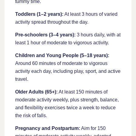
tummy time.
Toddlers (1–2 years):
At least 3 hours of varied
activity spread throughout the day.
Pre-schoolers (3–4 years):
3 hours daily, with at
least 1 hour of moderate to vigorous activity.
Children and Young People (5–18 years):
Around 60 minutes of moderate to vigorous
activity each day, including play, sport, and active
travel.
Older Adults (65+):
At least 150 minutes of
moderate activity weekly, plus strength, balance,
and flexibility exercises twice a week to reduce
the risk of falls.
Pregnancy and Postpartum:
Aim for 150