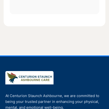
At Centurion Staunch Ashbourne, we are committed to
being your trusted partner in enhancing your physical,
mental, and emotional well-being.