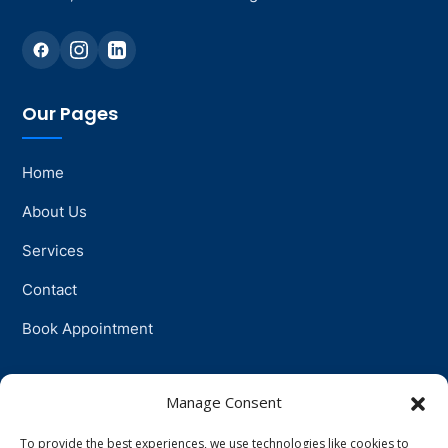
Our Pages
Home
About Us
Services
Contact
Book Appointment
Support
Manage Consent
To provide the best experiences, we use technologies like cookies to