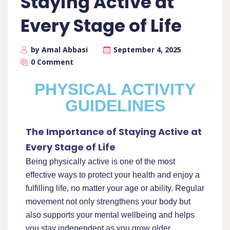
Staying Active at
Every Stage of Life
by Amal Abbasi
September 4, 2025
0 Comment
PHYSICAL ACTIVITY
GUIDELINES
The Importance of Staying Active at
Every Stage of Life
Being physically active is one of the most
effective ways to protect your health and enjoy a
fulfilling life, no matter your age or ability. Regular
movement not only strengthens your body but
also supports your mental wellbeing and helps
you stay independent as you grow older.