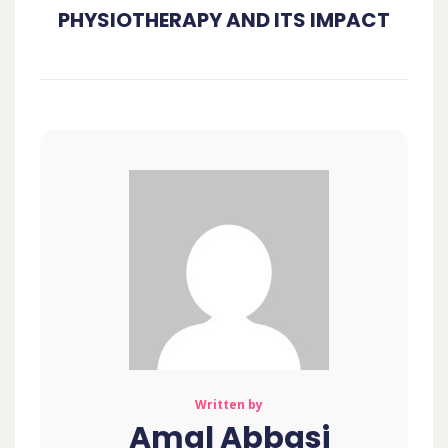
PHYSIOTHERAPY AND ITS IMPACT
Written by
Amal Abbasi