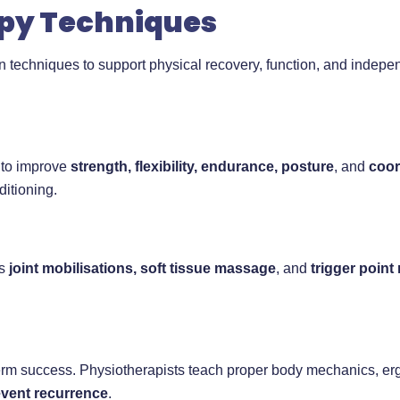
py Techniques
en techniques to support physical recovery, function, and ind
 to improve
strength, flexibility, endurance, posture
, and
coor
ditioning.
as
joint mobilisations, soft tissue massage
, and
trigger point
term success. Physiotherapists teach proper body mechanics, er
event recurrence
.