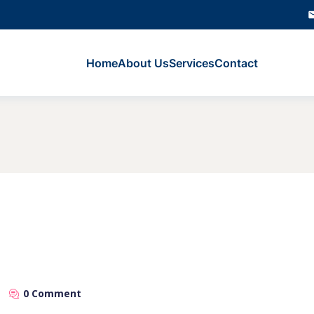
Home
About Us
Services
Contact
0 Comment