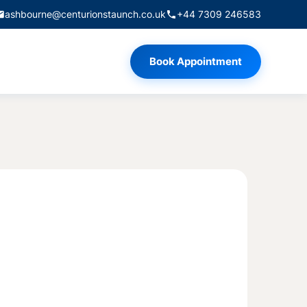
ashbourne@centurionstaunch.co.uk
+44 7309 246583
Book Appointment