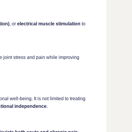
tion)
, or
electrical muscle stimulation
to
 joint stress and pain while improving
l well-being. It is not limited to treating
ctional independence
.