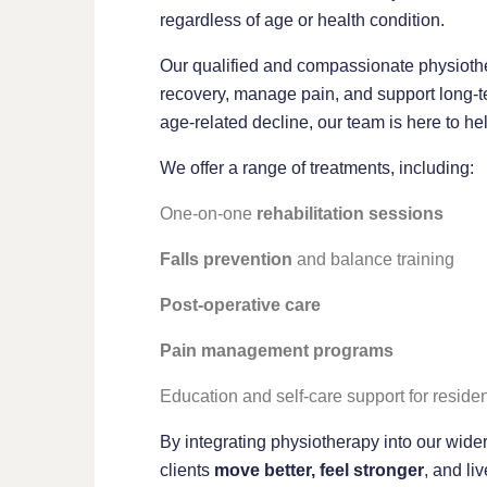
regardless of age or health condition.
Our qualified and compassionate physiothe
recovery, manage pain, and support long-te
age-related decline, our team is here to h
We offer a range of treatments, including:
One-on-one
rehabilitation sessions
Falls prevention
and balance training
Post-operative care
Pain management programs
Education and self-care support for residen
By integrating physiotherapy into our wider
clients
move better, feel stronger
, and liv