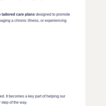
p
tailored care plans
designed to promote
aging a chronic illness, or experiencing
ed. It becomes a key part of helping our
step of the way.