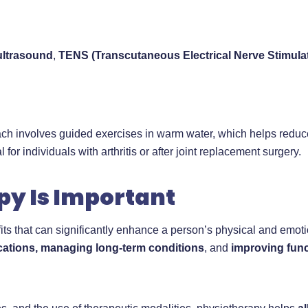
ultrasound
,
TENS (Transcutaneous Electrical Nerve Stimula
ach involves guided exercises in warm water, which helps reduce
for individuals with arthritis or after joint replacement surgery.
y Is Important
s that can significantly enhance a person’s physical and emotiona
cations, managing long-term conditions
, and
improving fun