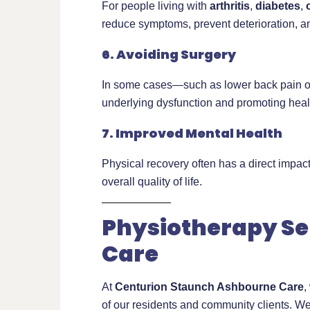
For people living with
arthritis
,
diabetes
,
reduce symptoms, prevent deterioration, 
6. Avoiding Surgery
In some cases—such as lower back pain or 
underlying dysfunction and promoting hea
7. Improved Mental Health
Physical recovery often has a direct impac
overall quality of life.
Physiotherapy Se
Care
At
Centurion Staunch Ashbourne Care
,
of our residents and community clients. We