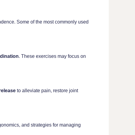
ependence. Some of the most commonly used
dination
. These exercises may focus on
 release
to alleviate pain, restore joint
gonomics, and strategies for managing