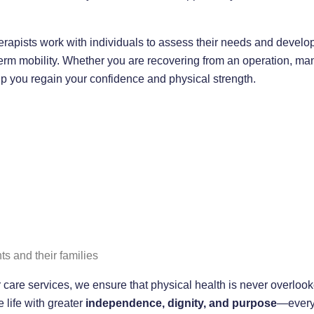
rapists work with individuals to assess their needs and develo
rm mobility. Whether you are recovering from an operation, man
elp you regain your confidence and physical strength.
ts and their families
 care services, we ensure that physical health is never overlook
e life with greater
independence, dignity, and purpose
—every 