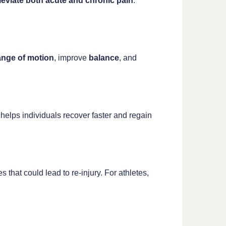
lleviate both acute and chronic pain
.
ange of motion
, improve
balance
, and
It helps individuals recover faster and regain
that could lead to re-injury. For athletes,