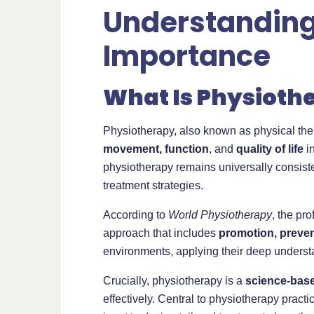
Understanding 
Importance
What Is Physioth
Physiotherapy, also known as physical ther
movement, function
, and
quality of life
in
physiotherapy remains universally consis
treatment strategies.
According to
World Physiotherapy
, the pr
approach that includes
promotion, prevent
environments, applying their deep underst
Crucially, physiotherapy is a
science-base
effectively. Central to physiotherapy practi