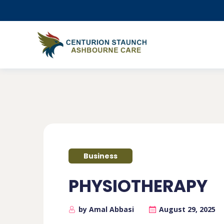
Business
PHYSIOTHERAPY
by Amal Abbasi
August 29, 2025