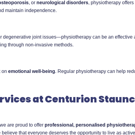
osteoporosis
, or
neurological disorders
, physiotherapy offer
and maintain independence.
degenerative joint issues—physiotherapy can be an effective al
ling through non-invasive methods.
t on
emotional well-being
. Regular physiotherapy can help red
rvices at Centurion Staun
 we are proud to offer
professional, personalised physiothera
 believe that everyone deserves the opportunity to live as activ