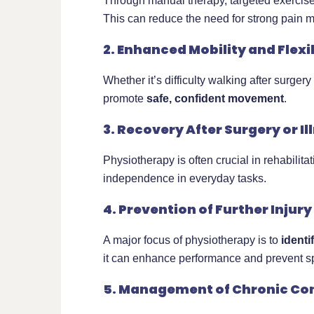
Through manual therapy, targeted exercise
This can reduce the need for strong pain m
2. Enhanced Mobility and Flexib
Whether it’s difficulty walking after surge
promote
safe, confident movement
.
3. Recovery After Surgery or Il
Physiotherapy is often crucial in rehabilitat
independence in everyday tasks.
4. Prevention of Further Injury
A major focus of physiotherapy is to
ident
it can enhance performance and prevent spo
5. Management of Chronic Co