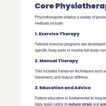
Core Physiothera
Physiotherapists employ a variety of prov
methods include:
1. Exercise Therapy
Tailored exercise programs are developed
specific body parts or involve full-body con
2. Manual Therapy
This includes hands-on techniques such 
movement, and reduce stiffness.
3. Education and Advice
Patient education is fundamental to long-
daily tasks safely to
reduce strain
and
pr