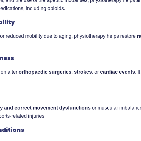
s, and the use of therapeutic modalities, physiotherapy helps
a
edications, including opioids.
ility
ry or reduced mobility due to aging, physiotherapy helps restore
r
lness
ion after
orthopaedic surgeries
,
strokes
, or
cardiac events
. 
ify and correct movement dysfunctions
or muscular imbalances 
rts-related injuries.
nditions