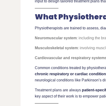
input to design tailored treatment plans th
What Physiothera
Physiotherapists are trained to assess, di
Neuromuscular system
: including the br
Musculoskeletal system
: involving muscl
Cardiovascular and respiratory system
Common conditions treated by physiothera
chronic respiratory or cardiac conditio
neurological conditions like Parkinson’s d
Treatment plans are always
patient-specif
key aspect of their work is to empower pati