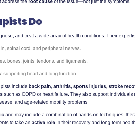
at address the
root cause
of the issue—not just the symptoms.
pists Do
agnose, and treat a wide array of health conditions. Their exper
ain, spinal cord, and peripheral nerves.
es, bones, joints, tendons, and ligaments.
s
: supporting heart and lung function.
pists include
back pain
,
arthritis
,
sports injuries
,
stroke reco
ns
such as COPD or heart failure. They also support individuals re
isease, and age-related mobility problems.
ic
and may include a combination of hands-on techniques, thera
ents to take an
active role
in their recovery and long-term health