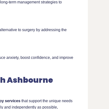
s long-term management strategies to
ternative to surgery by addressing the
uce anxiety, boost confidence, and improve
ch Ashbourne
py services
that support the unique needs
ely and independently as possible,