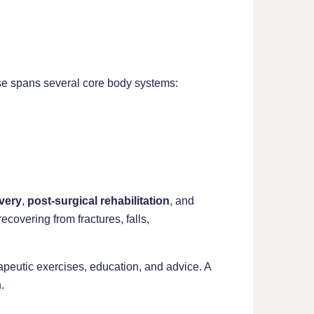
tise spans several core body systems:
very
,
post-surgical rehabilitation
, and
covering from fractures, falls,
peutic exercises, education, and advice. A
.