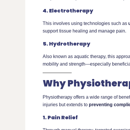
4. Electrotherapy
This involves using technologies such as
support tissue healing and manage pain.
5. Hydrotherapy
Also known as aquatic therapy, this appro
mobility and strength—especially beneficial 
Why Physiotherap
Physiotherapy offers a wide range of benefit
injuries but extends to
preventing compli
1. Pain Relief