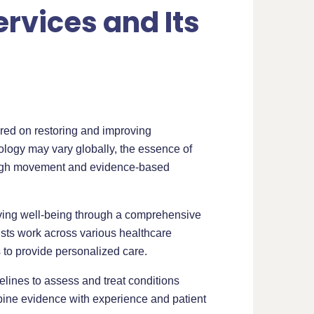
rvices and Its
ered on restoring and improving
inology may vary globally, the essence of
rough movement and evidence-based
roving well-being through a comprehensive
ists work across various healthcare
 to provide personalized care.
delines to assess and treat conditions
bine evidence with experience and patient