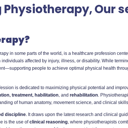
Physiotherapy, Our se
erapy?
apy in some parts of the world, is a healthcare profession cent
 individuals affected by injury, illness, or disability. While term
tent—supporting people to achieve optimal physical health th
ofession is dedicated to maximizing physical potential and imp
ion, treatment, habilitation
, and
rehabilitation
. Physiotherap
anding of human anatomy, movement science, and clinical skills
d discipline
. It draws upon the latest research and clinical gui
ce is the use of
clinical reasoning
, where physiotherapists com