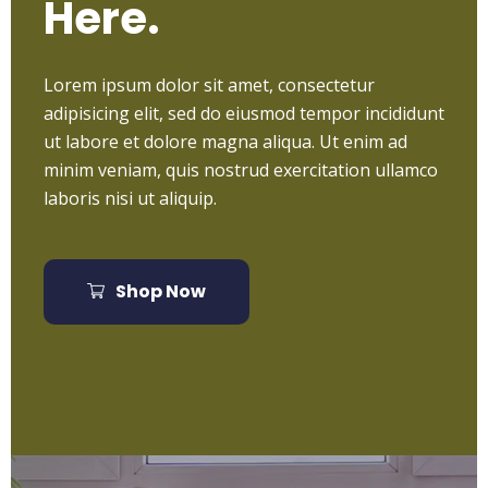
Here.
Lorem ipsum dolor sit amet, consectetur
adipisicing elit, sed do eiusmod tempor incididunt
ut labore et dolore magna aliqua. Ut enim ad
minim veniam, quis nostrud exercitation ullamco
laboris nisi ut aliquip.
Shop Now