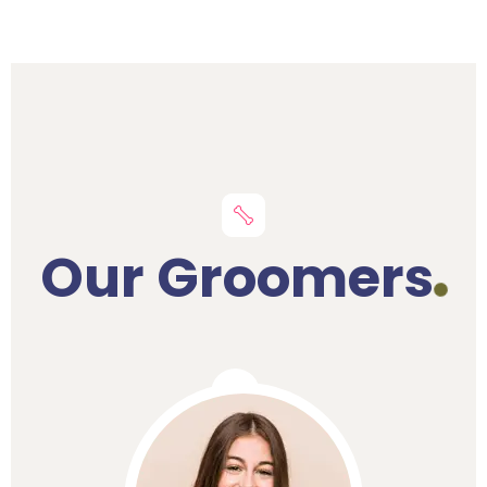
Our Groomers