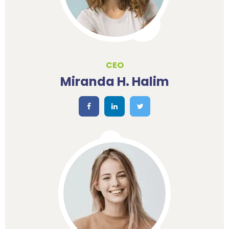
CEO
Miranda H. Halim