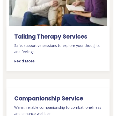
Talking Therapy Services
Safe, supportive sessions to explore your thoughts
and feelings.
Read More
Companionship Service
Warm, reliable companionship to combat loneliness
and enhance well-bein