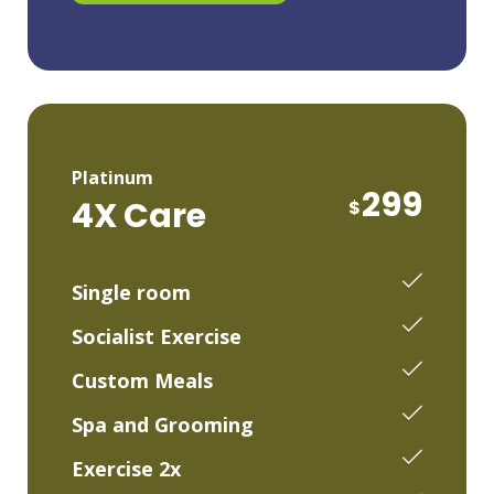
Platinum
299
4X Care
$
Single room
Socialist Exercise
Custom Meals
Spa and Grooming
Exercise 2x