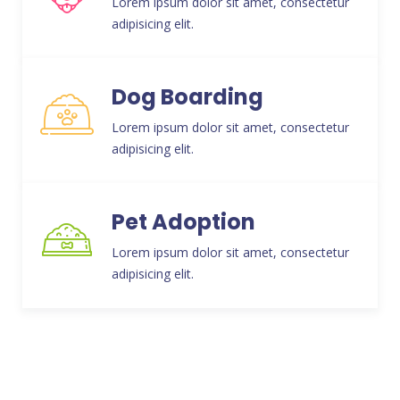
Lorem ipsum dolor sit amet, consectetur
adipisicing elit.
Dog Boarding
Lorem ipsum dolor sit amet, consectetur
adipisicing elit.
Pet Adoption
Lorem ipsum dolor sit amet, consectetur
adipisicing elit.