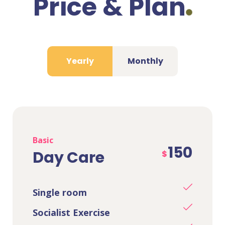
Price & Plan
Yearly
Monthly
Basic
150
Day Care
$
Single room
Socialist Exercise