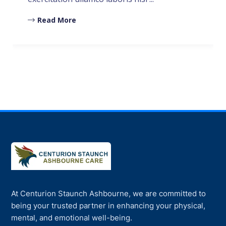
Read More
At Centurion Staunch Ashbourne, we are committed to
being your trusted partner in enhancing your physical,
mental, and emotional well-being.