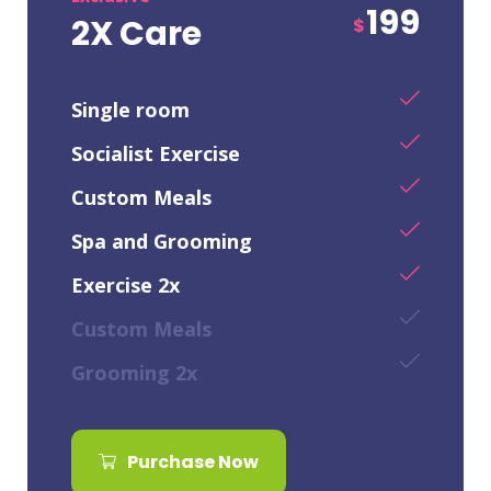
199
2X Care
$
Single room
Socialist Exercise
Custom Meals
Spa and Grooming
Exercise 2x
Custom Meals
Grooming 2x
Purchase Now