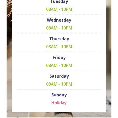
Tuesday
08AM - 10PM
Wednesday
08AM - 10PM
Thursday
08AM - 10PM
Friday
08AM - 10PM
Saturday
08AM - 10PM
Sunday
Holiday