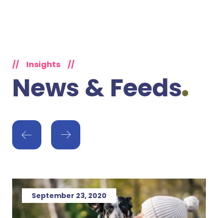
//
Insights
//
News & Feeds
September 23, 2020