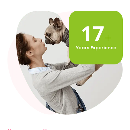
20
Years Experience