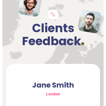
Clients
Feedback
Jane Smith
London