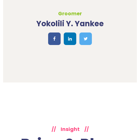
Groomer
Yokolili Y. Yankee
//
Insight
//