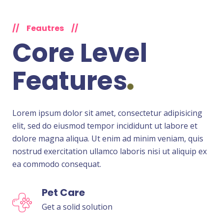
//
Feautres
//
Core Level
Features
Lorem ipsum dolor sit amet, consectetur adipisicing
elit, sed do eiusmod tempor incididunt ut labore et
dolore magna aliqua. Ut enim ad minim veniam, quis
nostrud exercitation ullamco laboris nisi ut aliquip ex
ea commodo consequat.
Pet Care
Get a solid solution