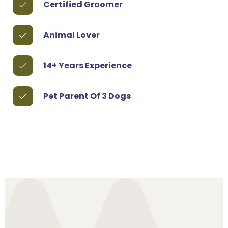
Certified Groomer
Animal Lover
14+ Years Experience
Pet Parent Of 3 Dogs