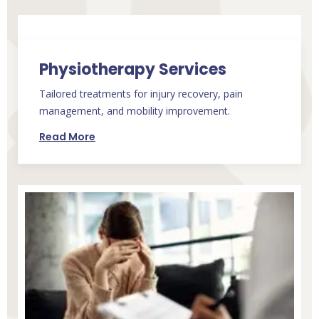
Physiotherapy Services
Tailored treatments for injury recovery, pain
management, and mobility improvement.
Read More