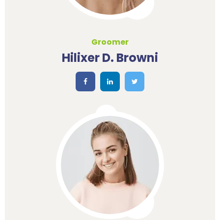
Groomer
Hilixer D. Browni