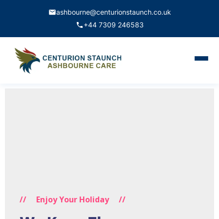
ashbourne@centurionstaunch.co.uk
+44 7309 246583
Home
About Us
Services
Contact
Book Appointment
//
Enjoy Your Holiday
//