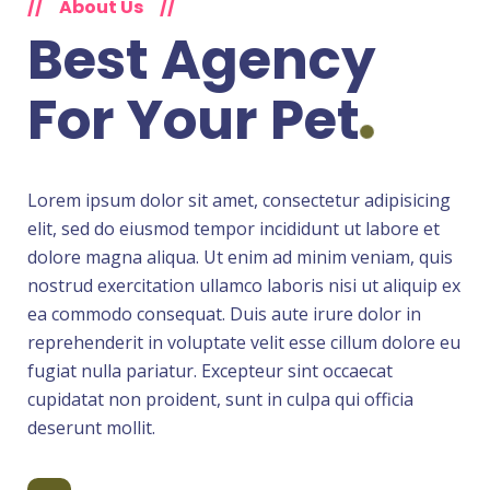
//
About Us
//
Best Agency
For
Your Pet
Lorem ipsum dolor sit amet, consectetur adipisicing
elit, sed do eiusmod tempor incididunt ut labore et
dolore magna aliqua. Ut enim ad minim veniam, quis
nostrud exercitation ullamco laboris nisi ut aliquip ex
ea commodo consequat. Duis aute irure dolor in
reprehenderit in voluptate velit esse cillum dolore eu
fugiat nulla pariatur. Excepteur sint occaecat
cupidatat non proident, sunt in culpa qui officia
deserunt mollit.