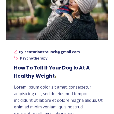
By centurionstaunch@gmail.com
Psychotherapy
How To Tell If Your Dog Is At A
Healthy Weight
Lorem ipsum dolor sit amet, consectetur
adipisicing elit, sed do eiusmod tempor
incididunt ut labore et dolore magna aliqua. Ut
enim ad minim veniam, quis nostrud
exercitation ullamco laboris nisi ...