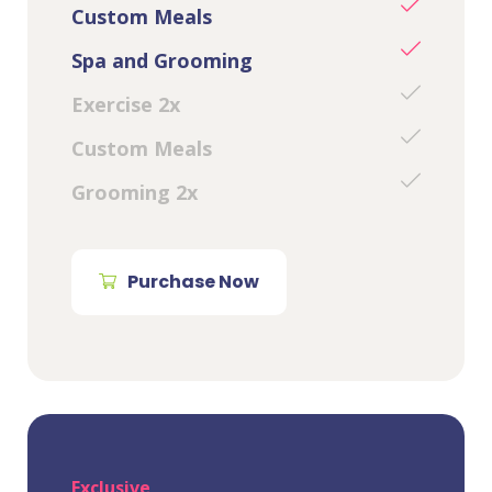
Custom Meals
Spa and Grooming
Exercise 2x
Custom Meals
Grooming 2x
Purchase Now
Exclusive