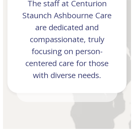
The staff at Centurion
des
Staunch Ashbourne Care
As
are dedicated and
compassionate, truly
focusing on person-
centered care for those
with diverse needs.