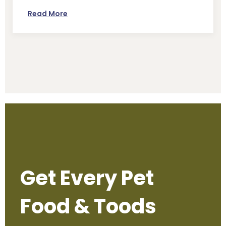
Read More
Get Every Pet
Food & Toods