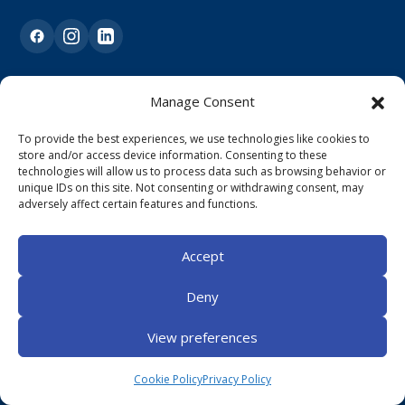
Our Pages
Manage Consent
To provide the best experiences, we use technologies like cookies to
Home
store and/or access device information. Consenting to these
technologies will allow us to process data such as browsing behavior or
About Us
unique IDs on this site. Not consenting or withdrawing consent, may
adversely affect certain features and functions.
Services
Contact
Accept
Book Appointment
Deny
View preferences
Support
Cookie Policy
Privacy Policy
Physiotherapy