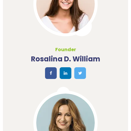
Founder
Rosalina D. William