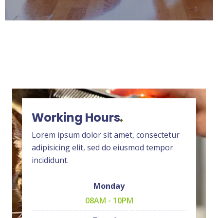
Working Hours
Lorem ipsum dolor sit amet, consectetur
adipisicing elit, sed do eiusmod tempor
incididunt.
Monday
08AM - 10PM