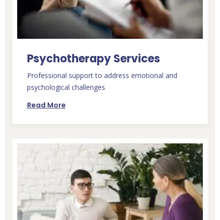
Psychotherapy Services
Professional support to address emotional and
psychological challenges
Read More