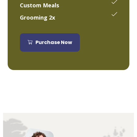
Custom Meals
Grooming 2x
Purchase Now