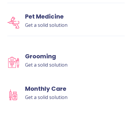
Pet Medicine
Get a solid solution
Grooming
Get a solid solution
Monthly Care
Get a solid solution