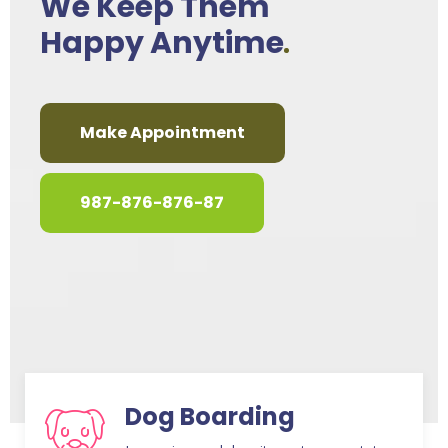
We Keep Them
Happy Anytime
Make Appointment
987-876-876-87
Dog Boarding