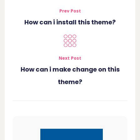
Prev Post
How can i install this theme?
Next Post
How can i make change on this
theme?