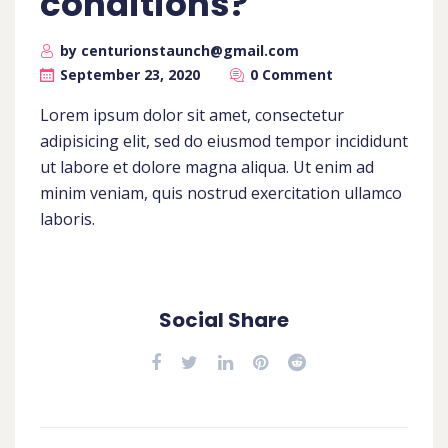
conditions?
by centurionstaunch@gmail.com
September 23, 2020
0 Comment
Lorem ipsum dolor sit amet, consectetur
adipisicing elit, sed do eiusmod tempor incididunt
ut labore et dolore magna aliqua. Ut enim ad
minim veniam, quis nostrud exercitation ullamco
laboris.
Social Share