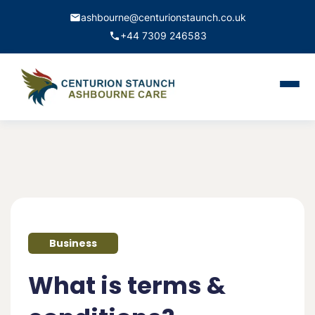
ashbourne@centurionstaunch.co.uk
+44 7309 246583
Home
About Us
Services
Contact
Business
Book Appointment
What is terms &