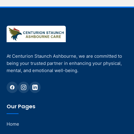
At Centurion Staunch Ashbourne, we are committed to
being your trusted partner in enhancing your physical,
mental, and emotional well-being.
Our Pages
Home