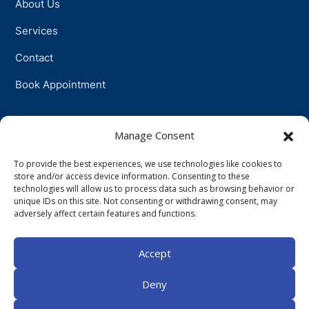
About Us
Services
Contact
Book Appointment
Support
Manage Consent
To provide the best experiences, we use technologies like cookies to
Physiotherapy
store and/or access device information. Consenting to these
technologies will allow us to process data such as browsing behavior or
Psychotherapy
unique IDs on this site. Not consenting or withdrawing consent, may
adversely affect certain features and functions.
Talkingtherapy
Accept
Companionship
Deny