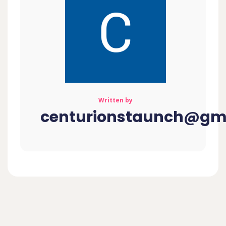
Written by
centurionstaunch@gm