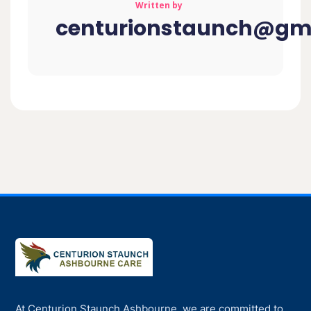
Written by
centurionstaunch@gm
At Centurion Staunch Ashbourne, we are committed to