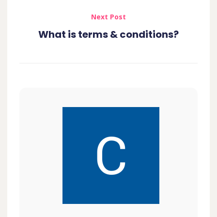
Next Post
What is terms & conditions?