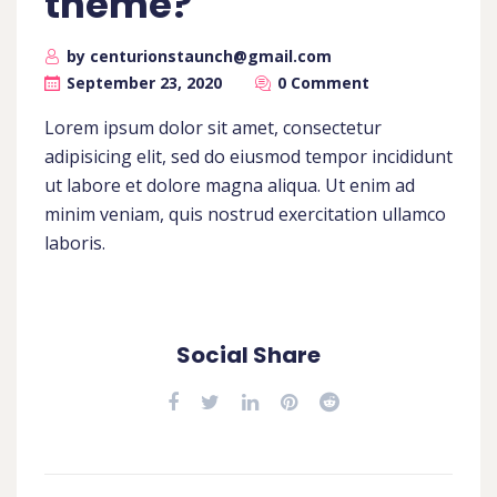
theme?
by centurionstaunch@gmail.com
September 23, 2020
0 Comment
Lorem ipsum dolor sit amet, consectetur
adipisicing elit, sed do eiusmod tempor incididunt
ut labore et dolore magna aliqua. Ut enim ad
minim veniam, quis nostrud exercitation ullamco
laboris.
Social Share