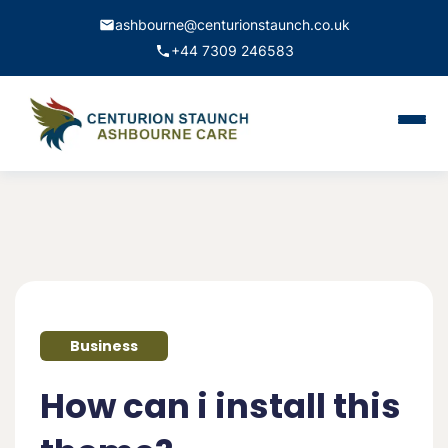
ashbourne@centurionstaunch.co.uk
+44 7309 246583
Home
About Us
Services
Contact
Business
Book Appointment
How can i install this