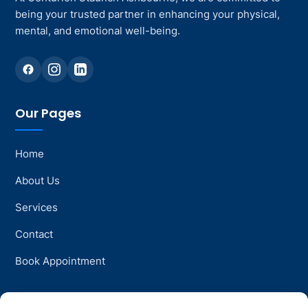
being your trusted partner in enhancing your physical,
mental, and emotional well-being.
Our Pages
Home
About Us
Services
Contact
Book Appointment