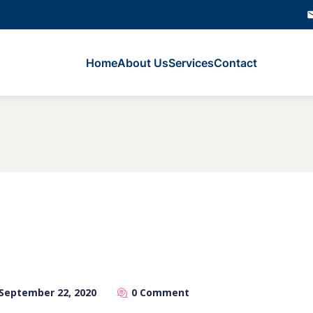
Home
About Us
Services
Contact
September 22, 2020
0 Comment