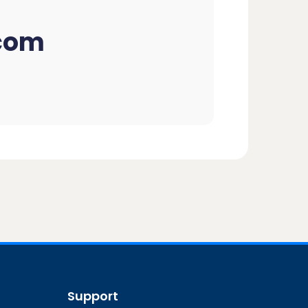
com
Support