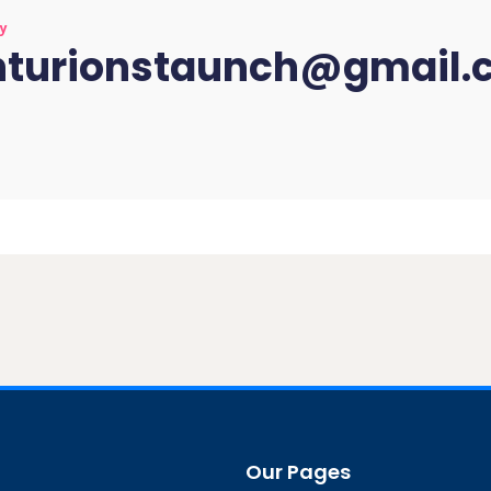
by
nturionstaunch@gmail.
Our Pages