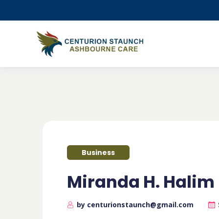
Business
Miranda H. Halim
by centurionstaunch@gmail.com