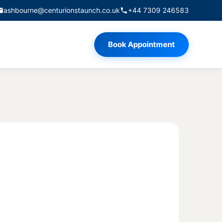
ashbourne@centurionstaunch.co.uk
+44 7309 246583
Book Appointment