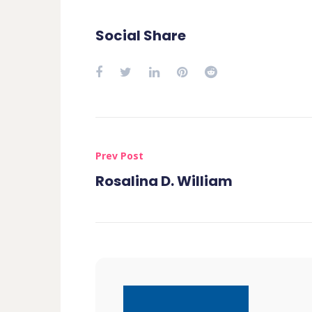
Social Share
Prev Post
Rosalina D. William