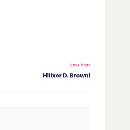
Next Post
Hilixer D. Browni