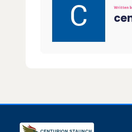
Written 
ce