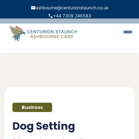
ashbourne@centurionstaunch.co.uk
+44 7309 246583
Home
About Us
Services
Contact
Book Appointment
Business
Dog Setting