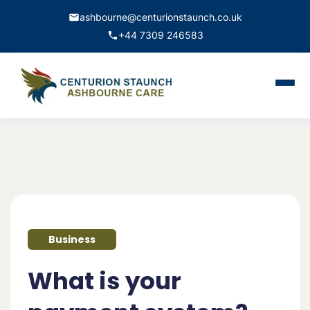
ashbourne@centurionstaunch.co.uk
+44 7309 246583
Home
About Us
Services
Contact
Business
Book Appointment
What is your