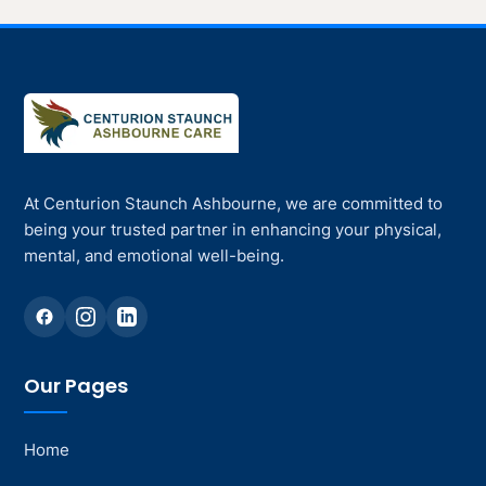
At Centurion Staunch Ashbourne, we are committed to
being your trusted partner in enhancing your physical,
mental, and emotional well-being.
Our Pages
Home