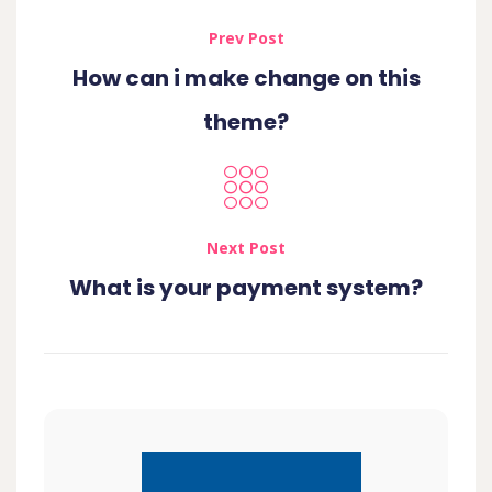
Prev Post
How can i make change on this
theme?
Next Post
What is your payment system?