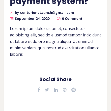
payment system?
by centurionstaunch@gmail.com
September 24, 2020
0 Comment
Lorem ipsum dolor sit amet, consectetur
adipisicing elit, sed do eiusmod tempor incididunt
ut labore et dolore magna aliqua. Ut enim ad
minim veniam, quis nostrud exercitation ullamco
laboris.
Social Share