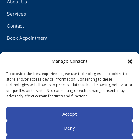
About Us
Services
Contact
Book Appointment
Support
Manage Consent
To provide the best experiences, we use technologies like cookies to
Physiotherapy
store and/or access device information. Consenting to these
technologies will allow us to process data such as browsing behavior or
Psychotherapy
unique IDs on this site. Not consenting or withdrawing consent, may
adversely affect certain features and functions.
Talkingtherapy
Accept
Companionship
Deny