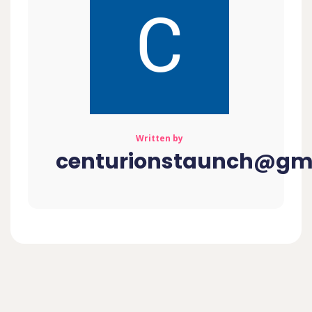
Written by
centurionstaunch@gm