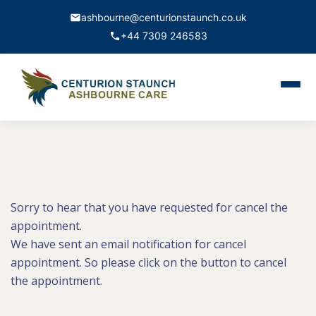
ashbourne@centurionstaunch.co.uk
+44 7309 246583
Home
About Us
Services
Contact
Sorry to hear that you have requested for cancel the
appointment.
We have sent an email notification for cancel
Book Appointment
appointment. So please click on the button to cancel
the appointment.