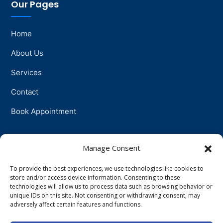
Our Pages
Home
About Us
Services
Contact
Book Appointment
Support
Manage Consent
To provide the best experiences, we use technologies like cookies to
Physiotherapy
store and/or access device information. Consenting to these
technologies will allow us to process data such as browsing behavior or
Psychotherapy
unique IDs on this site. Not consenting or withdrawing consent, may
adversely affect certain features and functions.
Talkingtherapy