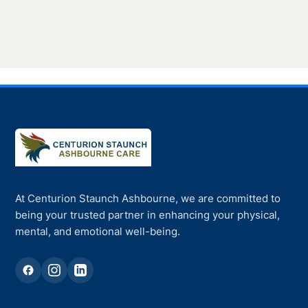
At Centurion Staunch Ashbourne, we are committed to
being your trusted partner in enhancing your physical,
mental, and emotional well-being.