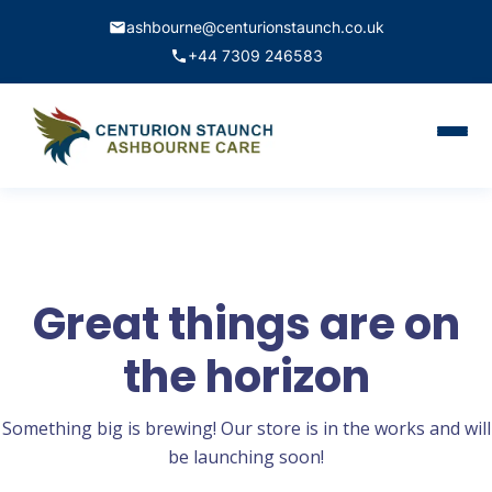
ashbourne@centurionstaunch.co.uk
+44 7309 246583
Home
About Us
Services
Great things are on
Contact
the horizon
Book Appointment
Something big is brewing! Our store is in the works and will
be launching soon!