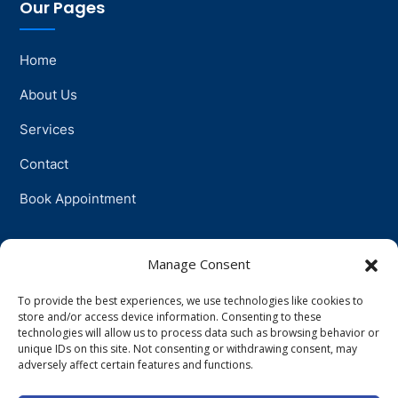
Our Pages
Home
About Us
Services
Contact
Book Appointment
Support
Manage Consent
To provide the best experiences, we use technologies like cookies to
Physiotherapy
store and/or access device information. Consenting to these
technologies will allow us to process data such as browsing behavior or
Psychotherapy
unique IDs on this site. Not consenting or withdrawing consent, may
adversely affect certain features and functions.
Talkingtherapy