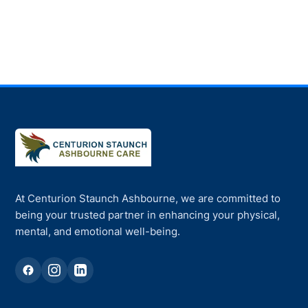
At Centurion Staunch Ashbourne, we are committed to
being your trusted partner in enhancing your physical,
mental, and emotional well-being.