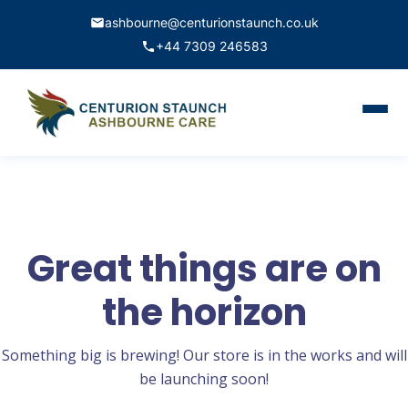
ashbourne@centurionstaunch.co.uk
+44 7309 246583
Home
About Us
Services
Great things are on
Contact
the horizon
Book Appointment
Something big is brewing! Our store is in the works and will
be launching soon!