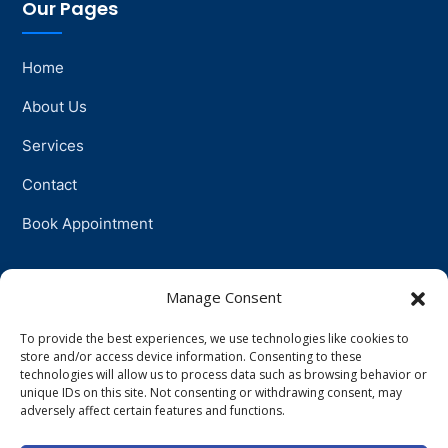
Our Pages
Home
About Us
Services
Contact
Book Appointment
Support
Manage Consent
To provide the best experiences, we use technologies like cookies to
Physiotherapy
store and/or access device information. Consenting to these
technologies will allow us to process data such as browsing behavior or
Psychotherapy
unique IDs on this site. Not consenting or withdrawing consent, may
adversely affect certain features and functions.
Talkingtherapy