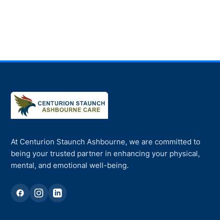
At Centurion Staunch Ashbourne, we are committed to
being your trusted partner in enhancing your physical,
mental, and emotional well-being.