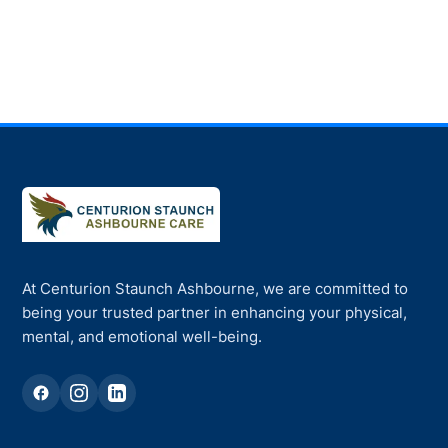
At Centurion Staunch Ashbourne, we are committed to
being your trusted partner in enhancing your physical,
mental, and emotional well-being.