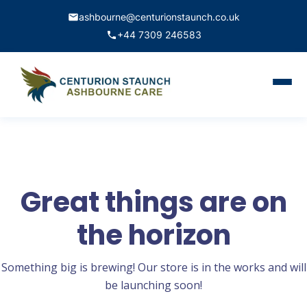
ashbourne@centurionstaunch.co.uk
+44 7309 246583
Home
About Us
Services
Great things are on
Contact
the horizon
Book Appointment
Something big is brewing! Our store is in the works and will
be launching soon!