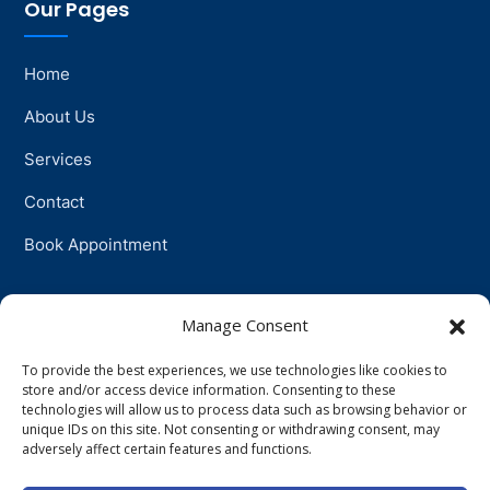
Our Pages
Home
About Us
Services
Contact
Book Appointment
Support
Manage Consent
To provide the best experiences, we use technologies like cookies to
Physiotherapy
store and/or access device information. Consenting to these
technologies will allow us to process data such as browsing behavior or
Psychotherapy
unique IDs on this site. Not consenting or withdrawing consent, may
adversely affect certain features and functions.
Talkingtherapy