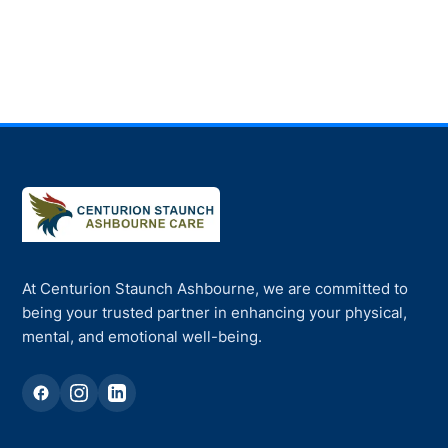
At Centurion Staunch Ashbourne, we are committed to
being your trusted partner in enhancing your physical,
mental, and emotional well-being.