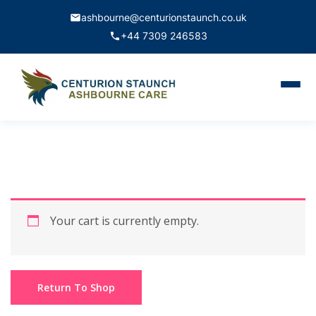
ashbourne@centurionstaunch.co.uk
+44 7309 246583
Home
About Us
Services
Contact
Your cart is currently empty.
Book Appointment
Return To Shop