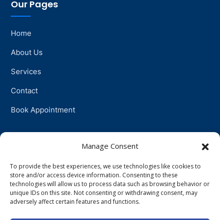
Our Pages
Home
About Us
Services
Contact
Book Appointment
Support
Manage Consent
To provide the best experiences, we use technologies like cookies to
Physiotherapy
store and/or access device information. Consenting to these
technologies will allow us to process data such as browsing behavior or
Psychotherapy
unique IDs on this site. Not consenting or withdrawing consent, may
adversely affect certain features and functions.
Talkingtherapy