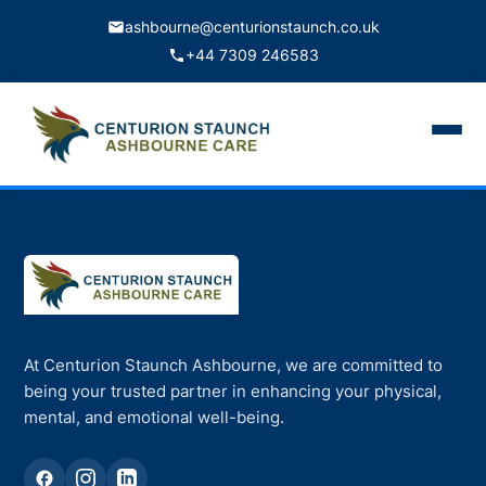
ashbourne@centurionstaunch.co.uk
+44 7309 246583
Home
About Us
Services
Contact
At Centurion Staunch Ashbourne, we are committed to
Book Appointment
being your trusted partner in enhancing your physical,
mental, and emotional well-being.