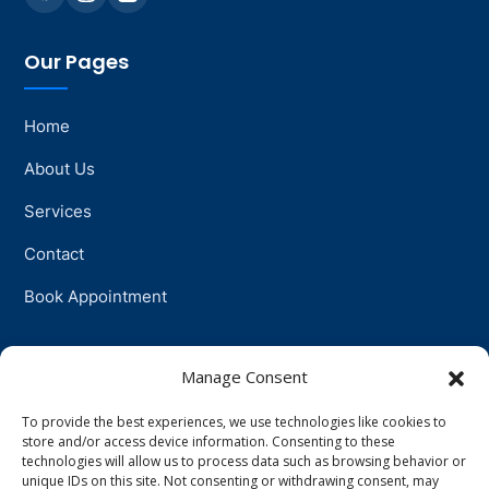
Our Pages
Home
About Us
Services
Contact
Book Appointment
Support
Manage Consent
To provide the best experiences, we use technologies like cookies to
Physiotherapy
store and/or access device information. Consenting to these
technologies will allow us to process data such as browsing behavior or
Psychotherapy
unique IDs on this site. Not consenting or withdrawing consent, may